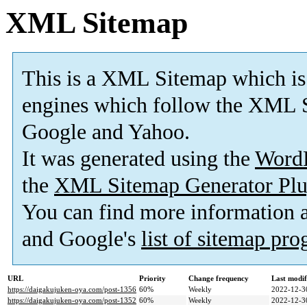
XML Sitemap
This is a XML Sitemap which is
engines which follow the XML S
Google and Yahoo.
It was generated using the
Word
the
XML Sitemap Generator Plu
You can find more information
and Google's
list of sitemap pr
URL
Priority
Change frequency
Last modi
https://daigakujuken-oya.com/post-1356
60%
Weekly
2022-12-3
https://daigakujuken-oya.com/post-1352
60%
Weekly
2022-12-3