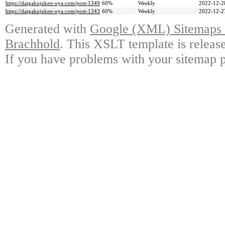
https://daigakujuken-oya.com/post-1349
60%
Weekly
2022-12-2
https://daigakujuken-oya.com/post-1343
60%
Weekly
2022-12-2
Generated with
Google (XML) Sitemaps G
Brachhold
. This XSLT template is releas
If you have problems with your sitemap p